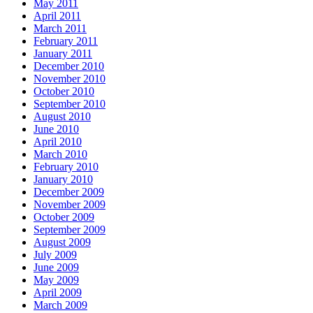
May 2011
April 2011
March 2011
February 2011
January 2011
December 2010
November 2010
October 2010
September 2010
August 2010
June 2010
April 2010
March 2010
February 2010
January 2010
December 2009
November 2009
October 2009
September 2009
August 2009
July 2009
June 2009
May 2009
April 2009
March 2009