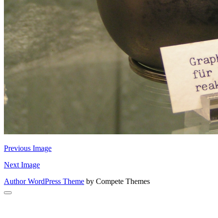
Previous Image
Next Image
Author WordPress Theme
by Compete Themes
Scroll
to
the
top