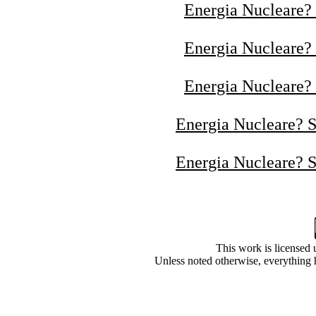
Energia Nucleare? 
Energia Nucleare? 
Energia Nucleare? 
Energia Nucleare? S
Energia Nucleare? S
This
work
is licensed
Unless noted otherwise, everything 