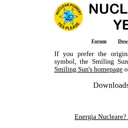
Forum
Dow
If you prefer the orig
symbol, the Smiling Su
Smiling Sun's homepage
o
Downloads -
Energia Nucleare? 