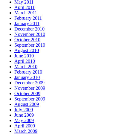
May 2011
April 2011
March 2011
February 2011
January 2011
December 2010
November 2010
October 2010
September 2010
August 2010
June 2010
April 2010
March 2010
February 2010
January 2010
December 2009
November 2009
October 2009
September 2009
August 2009
July 2009
June 2009
May 2009
April 2009
March 2009