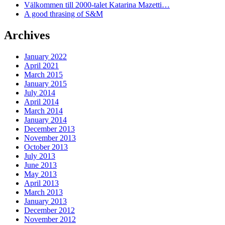
Välkommen till 2000-talet Katarina Mazetti…
A good thrasing of S&M
Archives
January 2022
April 2021
March 2015
January 2015
July 2014
April 2014
March 2014
January 2014
December 2013
November 2013
October 2013
July 2013
June 2013
May 2013
April 2013
March 2013
January 2013
December 2012
November 2012