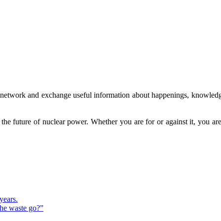
to network and exchange useful information about happenings, knowledg
g the future of nuclear power. Whether you are for or against it, you 
years.
the waste go?”