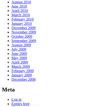
August 2010
June 2010
April 2010
March 2010
February 2010
January 2010
December 2009
November 2009
October 2009
September 2009
August 2009
July 2009
June 2009
May 2009
April 2009
March 2009
February 2009
January 2009
December 2008
Meta
Log in
Entries feed