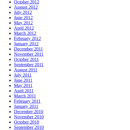
October 2012
August 2012
July 2012
June 2012
May 2012
April 2012
March 2012
February 2012
January 2012
December 2011
November 2011
October 2011
September 2011
August 2011
July 2011
June 2011
May 2011
April 2011
March 2011
February 2011
January 2011
December 2010
November 2010
October 2010
September 2010