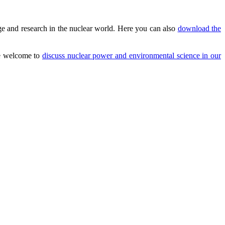
e and research in the nuclear world. Here you can also
download the
are welcome to
discuss nuclear power and environmental science in our