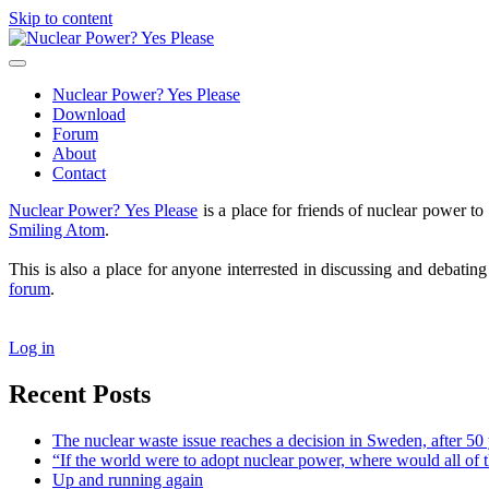
Skip to content
Nuclear
Power?
open
Yes
primary
Nuclear Power? Yes Please
Please
menu
Download
Forum
About
Contact
Sidebar
Nuclear Power? Yes Please
is a place for friends of nuclear power 
Smiling Atom
.
This is also a place for anyone interrested in discussing and debatin
forum
.
Log in
Recent Posts
The nuclear waste issue reaches a decision in Sweden, after 50 
“If the world were to adopt nuclear power, where would all of 
Up and running again