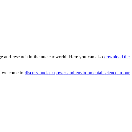
e and research in the nuclear world. Here you can also
download the
are welcome to
discuss nuclear power and environmental science in our