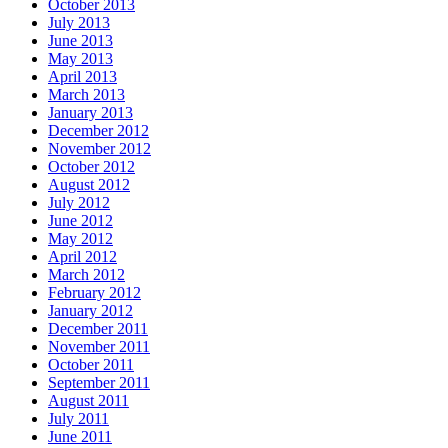
October 2013
July 2013
June 2013
May 2013
April 2013
March 2013
January 2013
December 2012
November 2012
October 2012
August 2012
July 2012
June 2012
May 2012
April 2012
March 2012
February 2012
January 2012
December 2011
November 2011
October 2011
September 2011
August 2011
July 2011
June 2011