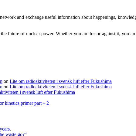
to network and exchange useful information about happenings, knowledg
g the future of nuclear power. Whether you are for or against it, you 
en
on
Lite om radioaktiviteten i svensk luft efter Fukushima
en
on
Lite om radioaktiviteten i svensk luft efter Fukushima
ktiviteten i svensk luft efter Fukushima
r kinetics primer part – 2
years.
the waste go?”