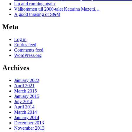
Up and running again
Välkommen till 2000-talet Katarina Mazetti…
A good thrasing of S&M
Meta
Log in
Entries feed
Comments feed
WordPress.org
Archives
January 2022
April 2021
March 2015
January 2015
July 2014
April 2014
March 2014
January 2014
December 2013
November 2013