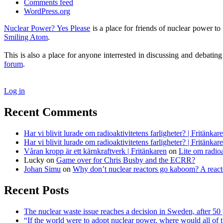
Comments feed
WordPress.org
Nuclear Power? Yes Please
is a place for friends of nuclear power 
Smiling Atom
.
This is also a place for anyone interrested in discussing and debatin
forum
.
Log in
Recent Comments
Har vi blivit lurade om radioaktivitetens farligheter? | Fritänkar
Har vi blivit lurade om radioaktivitetens farligheter? | Fritänkar
Våran kropp är ett kärnkraftverk | Fritänkaren
on
Lite om radioa
Lucky
on
Game over for Chris Busby and the ECRR?
Johan Simu
on
Why don’t nuclear reactors go kaboom? A reacto
Recent Posts
The nuclear waste issue reaches a decision in Sweden, after 50 
“If the world were to adopt nuclear power, where would all of 