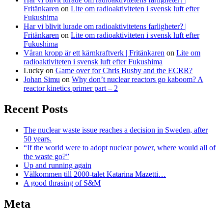
Fritänkaren
on
Lite om radioaktiviteten i svensk luft efter
Fukushima
Har vi blivit lurade om radioaktivitetens farligheter? |
Fritänkaren
on
Lite om radioaktiviteten i svensk luft efter
Fukushima
Våran kropp är ett kärnkraftverk | Fritänkaren
on
Lite om
radioaktiviteten i svensk luft efter Fukushima
Lucky
on
Game over for Chris Busby and the ECRR?
Johan Simu
on
Why don’t nuclear reactors go kaboom? A
reactor kinetics primer part – 2
Recent Posts
The nuclear waste issue reaches a decision in Sweden, after
50 years.
“If the world were to adopt nuclear power, where would all of
the waste go?”
Up and running again
Välkommen till 2000-talet Katarina Mazetti…
A good thrasing of S&M
Meta