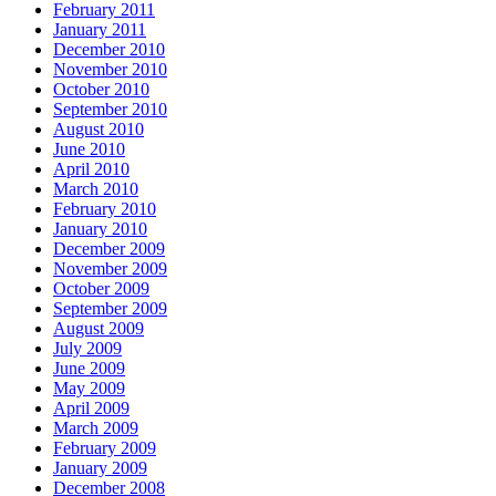
February 2011
January 2011
December 2010
November 2010
October 2010
September 2010
August 2010
June 2010
April 2010
March 2010
February 2010
January 2010
December 2009
November 2009
October 2009
September 2009
August 2009
July 2009
June 2009
May 2009
April 2009
March 2009
February 2009
January 2009
December 2008