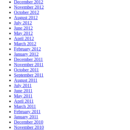
December 2012
November 2012
October 2012
August 2012
July 2012
June 2012
May 2012
April 2012
March 2012
February 2012
January 2012
December 2011
November 2011
October 2011
September 2011
August 2011
July 2011
June 2011
May 2011
April 2011
March 2011
February 2011
January 2011
December 2010
November 2010