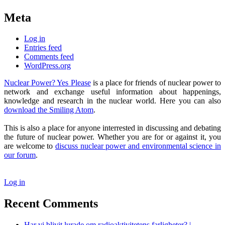
Meta
Log in
Entries feed
Comments feed
WordPress.org
Nuclear Power? Yes Please
is a place for friends of nuclear power to
network and exchange useful information about happenings,
knowledge and research in the nuclear world. Here you can also
download the Smiling Atom
.
This is also a place for anyone interrested in discussing and debating
the future of nuclear power. Whether you are for or against it, you
are welcome to
discuss nuclear power and environmental science in
our forum
.
Log in
Recent Comments
Har vi blivit lurade om radioaktivitetens farligheter? |