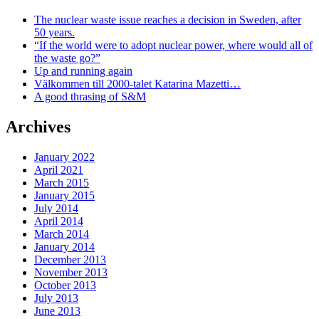
The nuclear waste issue reaches a decision in Sweden, after
50 years.
“If the world were to adopt nuclear power, where would all of
the waste go?”
Up and running again
Välkommen till 2000-talet Katarina Mazetti…
A good thrasing of S&M
Archives
January 2022
April 2021
March 2015
January 2015
July 2014
April 2014
March 2014
January 2014
December 2013
November 2013
October 2013
July 2013
June 2013