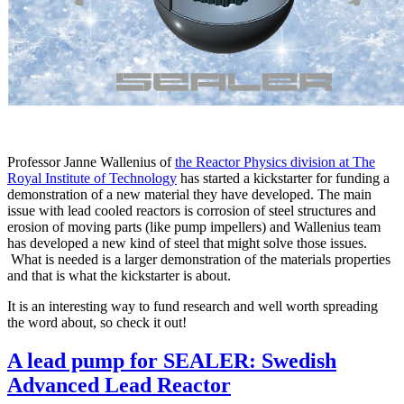
Professor Janne Wallenius of
the Reactor Physics division at The
Royal Institute of Technology
has started a kickstarter for funding a
demonstration of a new material they have developed. The main
issue with lead cooled reactors is corrosion of steel structures and
erosion of moving parts (like pump impellers) and Wallenius team
has developed a new kind of steel that might solve those issues.
What is needed is a larger demonstration of the materials properties
and that is what the kickstarter is about.
It is an interesting way to fund research and well worth spreading
the word about, so check it out!
A lead pump for SEALER: Swedish
Advanced Lead Reactor