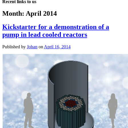
Recent links to us
Month:
April 2014
Kickstarter for a demonstration of a
pump in lead cooled reactors
Published by
Johan
on
April 16, 2014