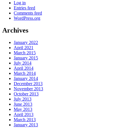
Log in
Entries feed
Comments feed
WordPress.org
Archives
January 2022
April 2021
March 2015
January 2015
July 2014
April 2014
March 2014
January 2014
December 2013
November 2013
October 2013
July 2013
June 2013
May 2013
April 2013
March 2013
January 2013