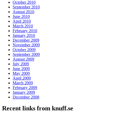
October 2010
September 2010
August 2010
June 2010
April 2010
March 2010
February 2010
January 2010
December 2009
November 2009
October 2009
September 2009
August 2009
July 2009
June 2009
May 2009
April 2009
March 2009
February 2009
January 2009
December 2008
Recent links from knuff.se