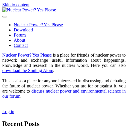
Skip to content
Nuclear
Power?
open
Yes
primary
Nuclear Power? Yes Please
Please
menu
Download
Forum
About
Contact
Sidebar
Nuclear Power? Yes Please
is a place for friends of nuclear power to
network and exchange useful information about happenings,
knowledge and research in the nuclear world. Here you can also
download the Smiling Atom
.
This is also a place for anyone interrested in discussing and debating
the future of nuclear power. Whether you are for or against it, you
are welcome to
discuss nuclear power and environmental science in
our forum
.
Log in
Recent Posts