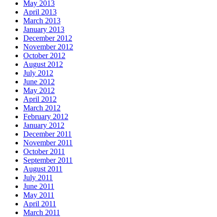
May 2013
April 2013
March 2013
January 2013
December 2012
November 2012
October 2012
August 2012
July 2012
June 2012
May 2012
April 2012
March 2012
February 2012
January 2012
December 2011
November 2011
October 2011
September 2011
August 2011
July 2011
June 2011
May 2011
April 2011
March 2011