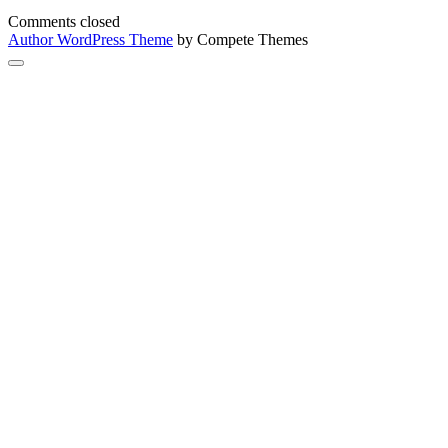
Comments closed
Author WordPress Theme
by Compete Themes
Scroll
to
the
top