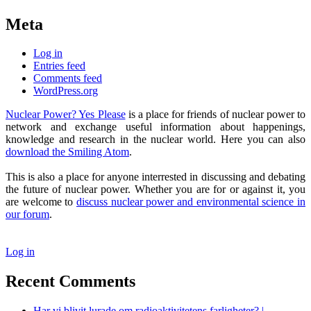
Meta
Log in
Entries feed
Comments feed
WordPress.org
Nuclear Power? Yes Please
is a place for friends of nuclear power to
network and exchange useful information about happenings,
knowledge and research in the nuclear world. Here you can also
download the Smiling Atom
.
This is also a place for anyone interrested in discussing and debating
the future of nuclear power. Whether you are for or against it, you
are welcome to
discuss nuclear power and environmental science in
our forum
.
Log in
Recent Comments
Har vi blivit lurade om radioaktivitetens farligheter? |