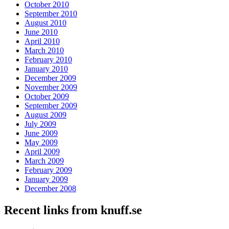
October 2010
September 2010
August 2010
June 2010
April 2010
March 2010
February 2010
January 2010
December 2009
November 2009
October 2009
September 2009
August 2009
July 2009
June 2009
May 2009
April 2009
March 2009
February 2009
January 2009
December 2008
Recent links from knuff.se