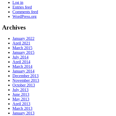
Log in
Entries feed
Comments feed
WordPress.org
Archives
January 2022
April 2021
March 2015
January 2015
July 2014
April 2014
March 2014
January 2014
December 2013
November 2013
October 2013
July 2013
June 2013
May 2013
April 2013
March 2013
January 2013