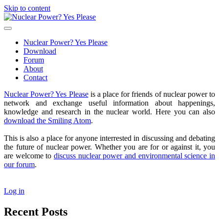
Skip to content
Nuclear
Power?
open
Yes
primary
Nuclear Power? Yes Please
Please
menu
Download
Forum
About
Contact
Sidebar
Nuclear Power? Yes Please
is a place for friends of nuclear power to
network and exchange useful information about happenings,
knowledge and research in the nuclear world. Here you can also
download the Smiling Atom
.
This is also a place for anyone interrested in discussing and debating
the future of nuclear power. Whether you are for or against it, you
are welcome to
discuss nuclear power and environmental science in
our forum
.
Log in
Recent Posts