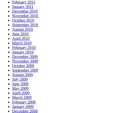
February 2011
January 2011
December 2010
November 2010
October 2010
September 2010
August 2010
June 2010
April 2010
March 2010
February 2010
January 2010
December 2009
November 2009
October 2009
September 2009
August 2009
July 2009
June 2009
May 2009
April 2009
March 2009
February 2009
January 2009
December 2008