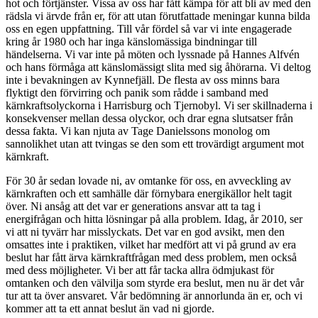
hot och förtjänster. Vissa av oss har fått kämpa för att bli av med den
rädsla vi ärvde från er, för att utan förutfattade meningar kunna bilda
oss en egen uppfattning. Till vår fördel så var vi inte engagerade
kring år 1980 och har inga känslomässiga bindningar till
händelserna. Vi var inte på möten och lyssnade på Hannes Alfvén
och hans förmåga att känslomässigt slita med sig åhörarna. Vi deltog
inte i bevakningen av Kynnefjäll. De flesta av oss minns bara
flyktigt den förvirring och panik som rådde i samband med
kärnkraftsolyckorna i Harrisburg och Tjernobyl. Vi ser skillnaderna i
konsekvenser mellan dessa olyckor, och drar egna slutsatser från
dessa fakta. Vi kan njuta av Tage Danielssons monolog om
sannolikhet utan att tvingas se den som ett trovärdigt argument mot
kärnkraft.
För 30 år sedan lovade ni, av omtanke för oss, en avveckling av
kärnkraften och ett samhälle där förnybara energikällor helt tagit
över. Ni ansåg att det var er generations ansvar att ta tag i
energifrågan och hitta lösningar på alla problem. Idag, år 2010, ser
vi att ni tyvärr har misslyckats. Det var en god avsikt, men den
omsattes inte i praktiken, vilket har medfört att vi på grund av era
beslut har fått ärva kärnkraftfrågan med dess problem, men också
med dess möjligheter. Vi ber att får tacka allra ödmjukast för
omtanken och den välvilja som styrde era beslut, men nu är det vår
tur att ta över ansvaret. Vår bedömning är annorlunda än er, och vi
kommer att ta ett annat beslut än vad ni gjorde.