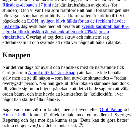
Riksdags-debatten 17 juni
när kärnkraftsfrågan avgjordes (för
stunden). Och vi var flera som framförde att han i fortsättningen inte
bör säga – som han gjort hittils – att kärnkraften är koldioxifri. Vi
påpekade att
E.ON. nyligen blivit fällda för att de i reklam hävdat
just detta
. Jag avslutade med att berätta att
svensk kärnkraft har 40%
lägre koldioxidutsläpp än vattenkraften och 70% lägre än
vindkraften
. Överlag så tog detta skruv och ministern såg
eftertänksam ut och svarade att detta var något att hålla i åtanke.
Knappen
När det var dags för avslut och handskak med de närvarande fick
Carlgren min
Atomkraft? Ja Tack-knapp
att, kanske inte behålla
själv men att ge till någon – som han utryckte skrattandes – “redan
övertygad” person. När han gick ut ifrån lokalen stannade han dock
till, vände sig om och igen påpekade att det vi hade sagt om att välja
orden bättre, och inte hävda att kärnkraften är “koldioxidfri”, var
något han skulle hålla i åtanke.
Säga vad man vill om landet, men att även efter
Olof Palme
och
Anna Lindh
, kunna få direktkontakt med en medlem i Sveriges
Regering och öga mot öga kunna säga “Detta kan du göra bättre”,
och få ett gensvar(!)… det är fantastiskt. 🙂