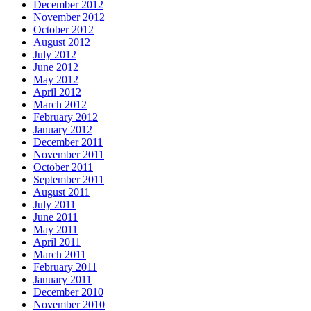
December 2012
November 2012
October 2012
August 2012
July 2012
June 2012
May 2012
April 2012
March 2012
February 2012
January 2012
December 2011
November 2011
October 2011
September 2011
August 2011
July 2011
June 2011
May 2011
April 2011
March 2011
February 2011
January 2011
December 2010
November 2010