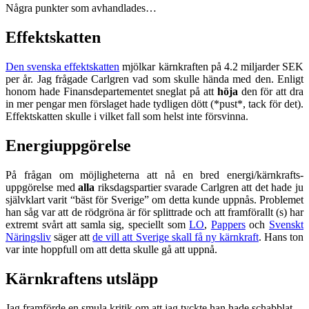
Några punkter som avhandlades…
Effektskatten
Den svenska effektskatten
mjölkar kärnkraften på 4.2 miljarder SEK
per år. Jag frågade Carlgren vad som skulle hända med den. Enligt
honom hade Finansdepartementet sneglat på att
höja
den för att dra
in mer pengar men förslaget hade tydligen dött (*pust*, tack för det).
Effektskatten skulle i vilket fall som helst inte försvinna.
Energiuppgörelse
På frågan om möjligheterna att nå en bred energi/kärnkrafts-
uppgörelse med
alla
riksdagspartier svarade Carlgren att det hade ju
självklart varit “bäst för Sverige” om detta kunde uppnås. Problemet
han såg var att de rödgröna är för splittrade och att framförallt (s) har
extremt svårt att samla sig, speciellt som
LO
,
Pappers
och
Svenskt
Näringsliv
säger att
de vill att Sverige skall få ny kärnkraft
. Hans ton
var inte hoppfull om att detta skulle gå att uppnå.
Kärnkraftens utsläpp
Jag framförde en smula kritik om att jag tyckte han hade schabblat