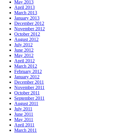
May 2013
April 2013
March 2013
January 2013
December 2012
November 2012
October 2012
August 2012
July 2012
June 2012
May 2012
April 2012
March 2012
February 2012
January 2012
December 2011
November 2011
October 2011
September 2011
August 2011
July 2011
June 2011
May 2011
April 2011
March 2011