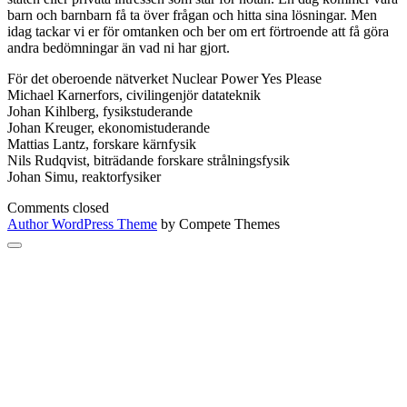
barn och barnbarn få ta över frågan och hitta sina lösningar. Men
idag tackar vi er för omtanken och ber om ert förtroende att få göra
andra bedömningar än vad ni har gjort.
För det oberoende nätverket Nuclear Power Yes Please
Michael Karnerfors, civilingenjör datateknik
Johan Kihlberg, fysikstuderande
Johan Kreuger, ekonomistuderande
Mattias Lantz, forskare kärnfysik
Nils Rudqvist, biträdande forskare strålningsfysik
Johan Simu, reaktorfysiker
Comments closed
Author WordPress Theme
by Compete Themes
Scroll
to
the
top