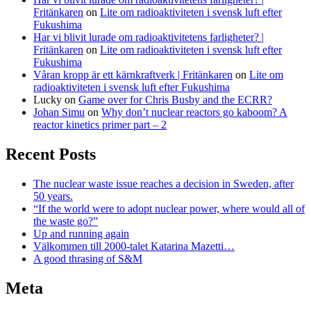
Fritänkaren
on
Lite om radioaktiviteten i svensk luft efter
Fukushima
Har vi blivit lurade om radioaktivitetens farligheter? |
Fritänkaren
on
Lite om radioaktiviteten i svensk luft efter
Fukushima
Våran kropp är ett kärnkraftverk | Fritänkaren
on
Lite om
radioaktiviteten i svensk luft efter Fukushima
Lucky
on
Game over for Chris Busby and the ECRR?
Johan Simu
on
Why don’t nuclear reactors go kaboom? A
reactor kinetics primer part – 2
Recent Posts
The nuclear waste issue reaches a decision in Sweden, after
50 years.
“If the world were to adopt nuclear power, where would all of
the waste go?”
Up and running again
Välkommen till 2000-talet Katarina Mazetti…
A good thrasing of S&M
Meta