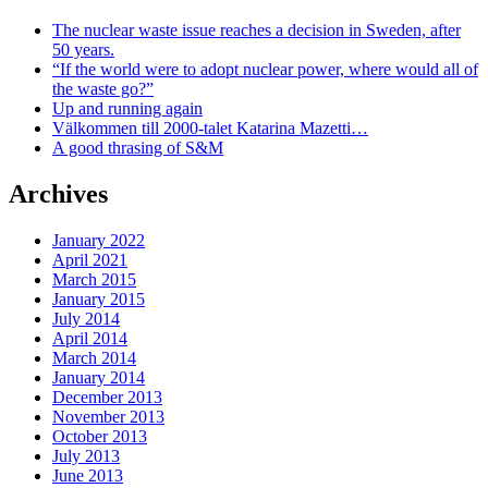
The nuclear waste issue reaches a decision in Sweden, after
50 years.
“If the world were to adopt nuclear power, where would all of
the waste go?”
Up and running again
Välkommen till 2000-talet Katarina Mazetti…
A good thrasing of S&M
Archives
January 2022
April 2021
March 2015
January 2015
July 2014
April 2014
March 2014
January 2014
December 2013
November 2013
October 2013
July 2013
June 2013