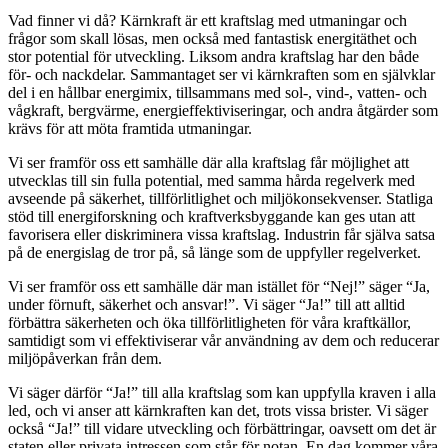
Vad finner vi då? Kärnkraft är ett kraftslag med utmaningar och
frågor som skall lösas, men också med fantastisk energitäthet och
stor potential för utveckling. Liksom andra kraftslag har den både
för- och nackdelar. Sammantaget ser vi kärnkraften som en självklar
del i en hållbar energimix, tillsammans med sol-, vind-, vatten- och
vågkraft, bergvärme, energieffektiviseringar, och andra åtgärder som
krävs för att möta framtida utmaningar.
Vi ser framför oss ett samhälle där alla kraftslag får möjlighet att
utvecklas till sin fulla potential, med samma hårda regelverk med
avseende på säkerhet, tillförlitlighet och miljökonsekvenser. Statliga
stöd till energiforskning och kraftverksbyggande kan ges utan att
favorisera eller diskriminera vissa kraftslag. Industrin får själva satsa
på de energislag de tror på, så länge som de uppfyller regelverket.
Vi ser framför oss ett samhälle där man istället för “Nej!” säger “Ja,
under förnuft, säkerhet och ansvar!”. Vi säger “Ja!” till att alltid
förbättra säkerheten och öka tillförlitligheten för våra kraftkällor,
samtidigt som vi effektiviserar vår användning av dem och reducerar
miljöpåverkan från dem.
Vi säger därför “Ja!” till alla kraftslag som kan uppfylla kraven i alla
led, och vi anser att kärnkraften kan det, trots vissa brister. Vi säger
också “Ja!” till vidare utveckling och förbättringar, oavsett om det är
staten eller privata intressen som står för notan. En dag kommer våra