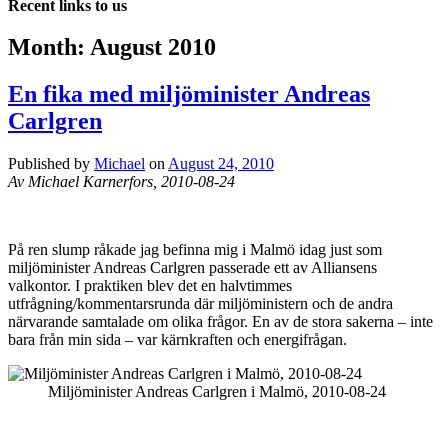
Recent links to us
Month:
August 2010
En fika med miljöminister Andreas
Carlgren
Published by
Michael
on
August 24, 2010
Av Michael Karnerfors, 2010-08-24
På ren slump råkade jag befinna mig i Malmö idag just som
miljöminister Andreas Carlgren passerade ett av Alliansens
valkontor. I praktiken blev det en halvtimmes
utfrågning/kommentarsrunda där miljöministern och de andra
närvarande samtalade om olika frågor. En av de stora sakerna – inte
bara från min sida – var kärnkraften och energifrågan.
Miljöminister Andreas Carlgren i Malmö, 2010-08-24