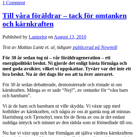
1 Comment
Till våra föräldrar – tack för omtanken
och kärnkraften
Published by
Lantzelot
on
August 13, 2010
Text av Mattias Lantz et. al, tidigare
publicerad på Newmill
För 30 år sedan tog ni – vår föräldrageneration – ett
energipolitiskt beslut. Ni gjorde det enligt bästa förmåga och
med goda avsikter, vilket vi uppskattar. Tyvärr var det inte ett
bra beslut. Nu är det dags för oss att ta över ansvaret.
För 30 år sedan debatterade, demonstrerade och röstade ni om
kärnkraften. Många av er sade “Nej!”, av omtanke för “våra barn
och barnbarn”.
Vi är de barn och barnbarn ni ville skydda. Vi växte upp med
hotbilder av kärnkraften, och några av oss är gamla nog att minnas
Harrisburg och Tjernobyl, men för de flesta av oss är det endast
suddiga intryck och minnet av den rädsla som ni förmedlade till oss.
Nu har vi växt upp och har förmågan att själva värdera kärnkraftens