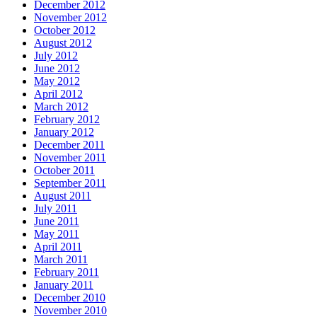
December 2012
November 2012
October 2012
August 2012
July 2012
June 2012
May 2012
April 2012
March 2012
February 2012
January 2012
December 2011
November 2011
October 2011
September 2011
August 2011
July 2011
June 2011
May 2011
April 2011
March 2011
February 2011
January 2011
December 2010
November 2010