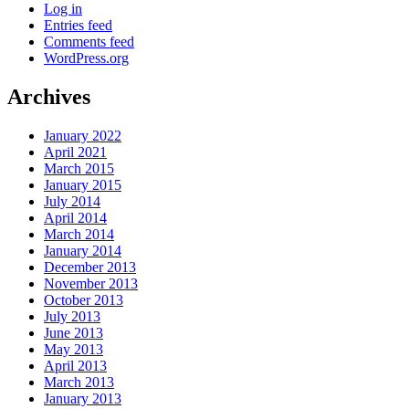
Log in
Entries feed
Comments feed
WordPress.org
Archives
January 2022
April 2021
March 2015
January 2015
July 2014
April 2014
March 2014
January 2014
December 2013
November 2013
October 2013
July 2013
June 2013
May 2013
April 2013
March 2013
January 2013