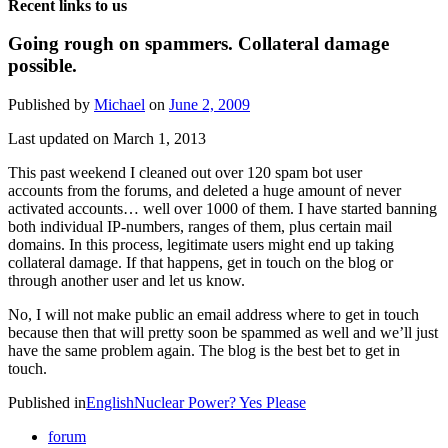
Recent links to us
Going rough on spammers. Collateral damage
possible.
Published by
Michael
on
June 2, 2009
Last updated on March 1, 2013
This past weekend I cleaned out over 120 spam bot user
accounts from the forums, and deleted a huge amount of never
activated accounts… well over 1000 of them. I have started banning
both individual IP-numbers, ranges of them, plus certain mail
domains. In this process, legitimate users might end up taking
collateral damage. If that happens, get in touch on the blog or
through another user and let us know.
No, I will not make public an email address where to get in touch
because then that will pretty soon be spammed as well and we’ll just
have the same problem again. The blog is the best bet to get in
touch.
Published in
English
Nuclear Power? Yes Please
forum