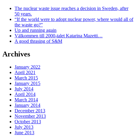
The nuclear waste issue reaches a decision in Sweden, after
50 years.
“If the world were to adopt nuclear power, where would all of
the waste go?”
Up and running again
Välkommen till 2000-talet Katarina Mazetti…
A good thrasing of S&M
Archives
January 2022
April 2021
March 2015
January 2015
July 2014
April 2014
March 2014
January 2014
December 2013
November 2013
October 2013
July 2013
June 2013