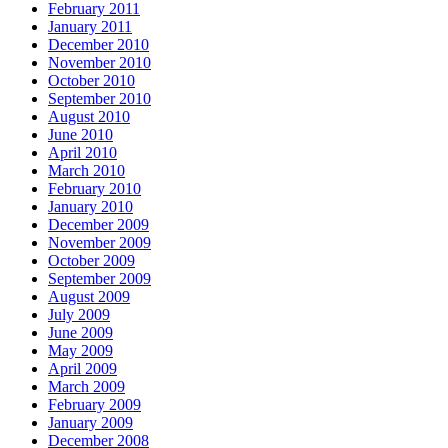
February 2011
January 2011
December 2010
November 2010
October 2010
September 2010
August 2010
June 2010
April 2010
March 2010
February 2010
January 2010
December 2009
November 2009
October 2009
September 2009
August 2009
July 2009
June 2009
May 2009
April 2009
March 2009
February 2009
January 2009
December 2008