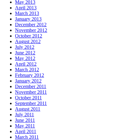
May 2013
April 2013
March 2013
January 2013
December 2012
November 2012
October 2012
August 2012
July 2012
June 2012
May 2012
April 2012
March 2012
February 2012
January 2012
December 2011
November 2011
October 2011
September 2011
August 2011
July 2011
June 2011
May 2011
April 2011
March 2011