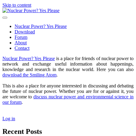
Skip to content
Nuclear
Power?
open
Yes
primary
Nuclear Power? Yes Please
Please
menu
Download
Forum
About
Contact
Sidebar
Nuclear Power? Yes Please
is a place for friends of nuclear power to
network and exchange useful information about happenings,
knowledge and research in the nuclear world. Here you can also
download the Smiling Atom
.
This is also a place for anyone interrested in discussing and debating
the future of nuclear power. Whether you are for or against it, you
are welcome to
discuss nuclear power and environmental science in
our forum
.
Log in
Recent Posts