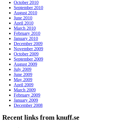
October 2010
September 2010
August 2010
June 2010
April 2010
March 2010
February 2010
January 2010
December 2009
November 2009
October 2009
September 2009
August 2009
July 2009
June 2009
May 2009
April 2009
March 2009
February 2009
January 2009
December 2008
Recent links from knuff.se