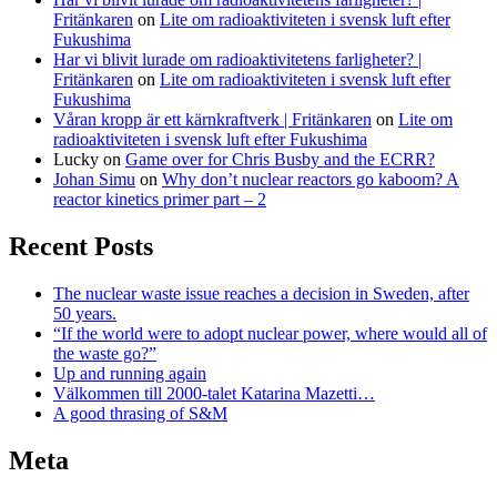
Fritänkaren
on
Lite om radioaktiviteten i svensk luft efter
Fukushima
Har vi blivit lurade om radioaktivitetens farligheter? |
Fritänkaren
on
Lite om radioaktiviteten i svensk luft efter
Fukushima
Våran kropp är ett kärnkraftverk | Fritänkaren
on
Lite om
radioaktiviteten i svensk luft efter Fukushima
Lucky
on
Game over for Chris Busby and the ECRR?
Johan Simu
on
Why don’t nuclear reactors go kaboom? A
reactor kinetics primer part – 2
Recent Posts
The nuclear waste issue reaches a decision in Sweden, after
50 years.
“If the world were to adopt nuclear power, where would all of
the waste go?”
Up and running again
Välkommen till 2000-talet Katarina Mazetti…
A good thrasing of S&M
Meta