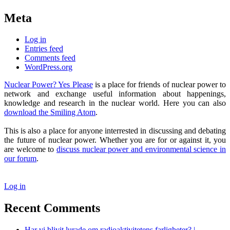
Meta
Log in
Entries feed
Comments feed
WordPress.org
Nuclear Power? Yes Please
is a place for friends of nuclear power to
network and exchange useful information about happenings,
knowledge and research in the nuclear world. Here you can also
download the Smiling Atom
.
This is also a place for anyone interrested in discussing and debating
the future of nuclear power. Whether you are for or against it, you
are welcome to
discuss nuclear power and environmental science in
our forum
.
Log in
Recent Comments
Har vi blivit lurade om radioaktivitetens farligheter? |