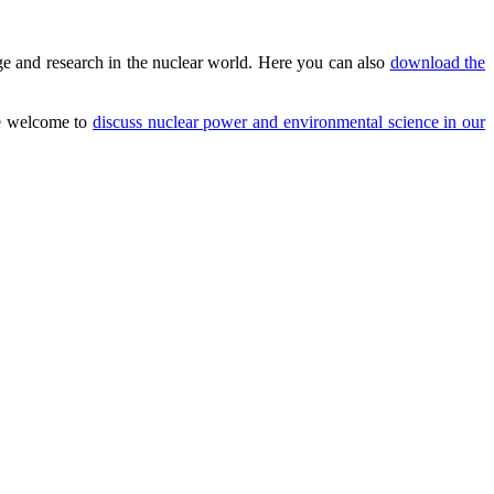
e and research in the nuclear world. Here you can also
download the
are welcome to
discuss nuclear power and environmental science in our