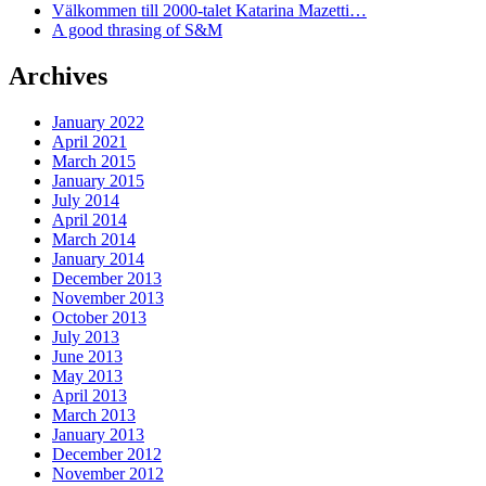
Välkommen till 2000-talet Katarina Mazetti…
A good thrasing of S&M
Archives
January 2022
April 2021
March 2015
January 2015
July 2014
April 2014
March 2014
January 2014
December 2013
November 2013
October 2013
July 2013
June 2013
May 2013
April 2013
March 2013
January 2013
December 2012
November 2012