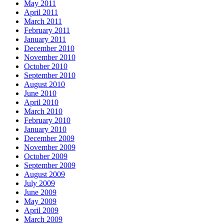
May 2011
April 2011
March 2011
February 2011
January 2011
December 2010
November 2010
October 2010
September 2010
August 2010
June 2010
April 2010
March 2010
February 2010
January 2010
December 2009
November 2009
October 2009
September 2009
August 2009
July 2009
June 2009
May 2009
April 2009
March 2009