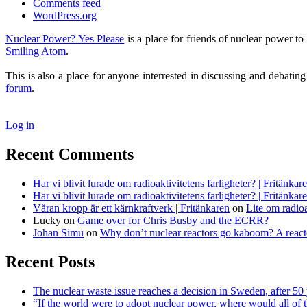
Comments feed
WordPress.org
Nuclear Power? Yes Please
is a place for friends of nuclear power 
Smiling Atom
.
This is also a place for anyone interrested in discussing and debatin
forum
.
Log in
Recent Comments
Har vi blivit lurade om radioaktivitetens farligheter? | Fritänkar
Har vi blivit lurade om radioaktivitetens farligheter? | Fritänkar
Våran kropp är ett kärnkraftverk | Fritänkaren
on
Lite om radioa
Lucky
on
Game over for Chris Busby and the ECRR?
Johan Simu
on
Why don’t nuclear reactors go kaboom? A reacto
Recent Posts
The nuclear waste issue reaches a decision in Sweden, after 50 
“If the world were to adopt nuclear power, where would all of 