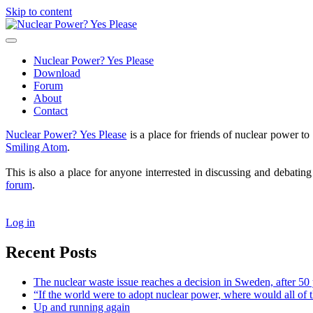
Skip to content
Nuclear
Power?
open
Yes
primary
Nuclear Power? Yes Please
Please
menu
Download
Forum
About
Contact
Sidebar
Nuclear Power? Yes Please
is a place for friends of nuclear power 
Smiling Atom
.
This is also a place for anyone interrested in discussing and debatin
forum
.
Log in
Recent Posts
The nuclear waste issue reaches a decision in Sweden, after 50 
“If the world were to adopt nuclear power, where would all of 
Up and running again