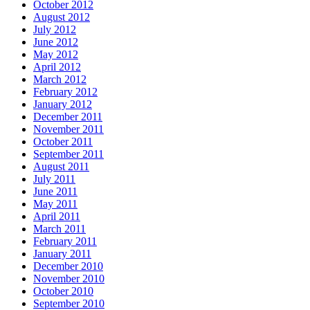
October 2012
August 2012
July 2012
June 2012
May 2012
April 2012
March 2012
February 2012
January 2012
December 2011
November 2011
October 2011
September 2011
August 2011
July 2011
June 2011
May 2011
April 2011
March 2011
February 2011
January 2011
December 2010
November 2010
October 2010
September 2010