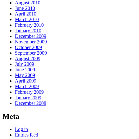
August 2010
June 2010
April 2010
March 2010
February 2010
January 2010
December 2009
November 2009
October 2009
September 2009
August 2009
July 2009
June 2009
May 2009
April 2009
March 2009
February 2009
January 2009
December 2008
Meta
Log in
Entries feed