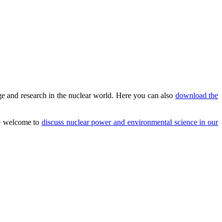
e and research in the nuclear world. Here you can also
download the
are welcome to
discuss nuclear power and environmental science in our