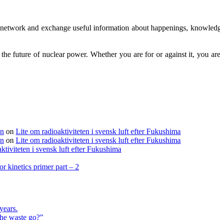
to network and exchange useful information about happenings, knowledg
g the future of nuclear power. Whether you are for or against it, you 
en
on
Lite om radioaktiviteten i svensk luft efter Fukushima
en
on
Lite om radioaktiviteten i svensk luft efter Fukushima
ktiviteten i svensk luft efter Fukushima
r kinetics primer part – 2
years.
the waste go?”