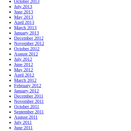
October 2013
July 2013
June 2013
May 2013
April 2013
March 2013
January 2013
December 2012
November 2012
October 2012
August 2012
July 2012
June 2012
May 2012
April 2012
March 2012
February 2012
January 2012
December 2011
November 2011
October 2011
September 2011
August 2011
July 2011
June 2011