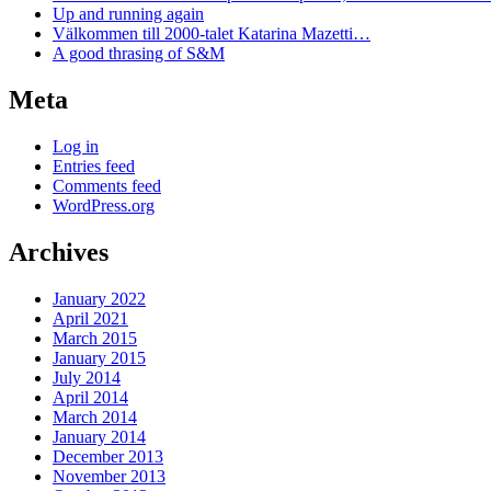
Up and running again
Välkommen till 2000-talet Katarina Mazetti…
A good thrasing of S&M
Meta
Log in
Entries feed
Comments feed
WordPress.org
Archives
January 2022
April 2021
March 2015
January 2015
July 2014
April 2014
March 2014
January 2014
December 2013
November 2013