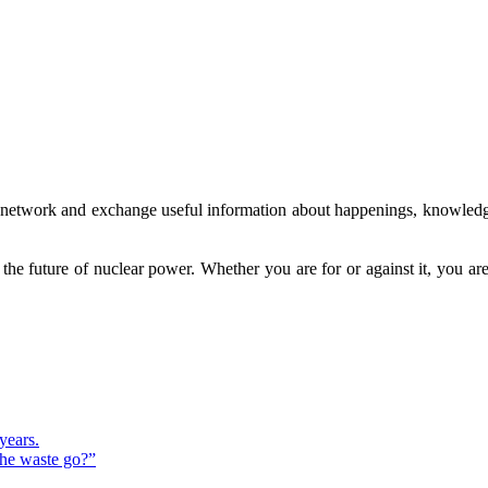
to network and exchange useful information about happenings, knowledg
g the future of nuclear power. Whether you are for or against it, you 
years.
the waste go?”