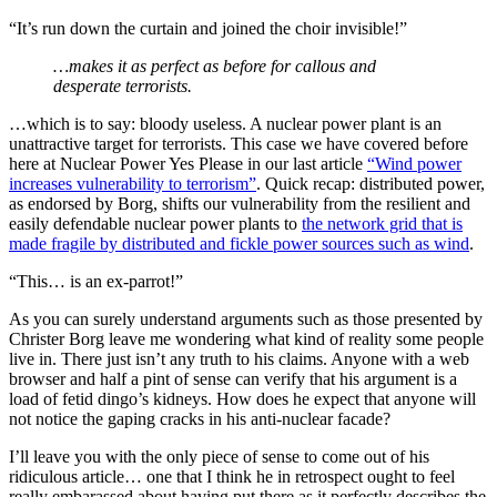
“It’s run down the curtain and joined the choir invisible!”
…makes it as perfect as before for callous and
desperate terrorists.
…which is to say: bloody useless. A nuclear power plant is an
unattractive target for terrorists. This case we have covered before
here at Nuclear Power Yes Please in our last article
“Wind power
increases vulnerability to terrorism”
. Quick recap: distributed power,
as endorsed by Borg, shifts our vulnerability from the resilient and
easily defendable nuclear power plants to
the network grid that is
made fragile by distributed and fickle power sources such as wind
.
“This… is an ex-parrot!”
As you can surely understand arguments such as those presented by
Christer Borg leave me wondering what kind of reality some people
live in. There just isn’t any truth to his claims. Anyone with a web
browser and half a pint of sense can verify that his argument is a
load of fetid dingo’s kidneys. How does he expect that anyone will
not notice the gaping cracks in his anti-nuclear facade?
I’ll leave you with the only piece of sense to come out of his
ridiculous article… one that I think he in retrospect ought to feel
really embarassed about having put there as it perfectly describes the