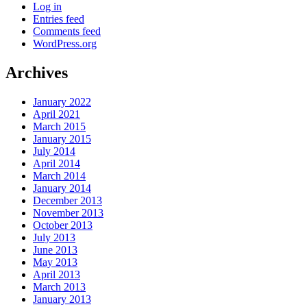
Log in
Entries feed
Comments feed
WordPress.org
Archives
January 2022
April 2021
March 2015
January 2015
July 2014
April 2014
March 2014
January 2014
December 2013
November 2013
October 2013
July 2013
June 2013
May 2013
April 2013
March 2013
January 2013