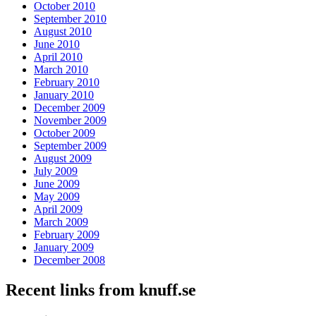
October 2010
September 2010
August 2010
June 2010
April 2010
March 2010
February 2010
January 2010
December 2009
November 2009
October 2009
September 2009
August 2009
July 2009
June 2009
May 2009
April 2009
March 2009
February 2009
January 2009
December 2008
Recent links from knuff.se