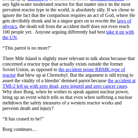
any light-water moderated reactor for that matter since its the most
prevalent reactor type in the world, is absolutely silly. If we chose to
ignore the fact that the comparison requires an act of God, where He
gets devilishly drunk and in a stupor goes on to rewrite the
laws of
physics
, the death toll from the accident itself does not even reach
100 people yet. Anyone arguing differently had best
take it up with
the UN
.
“This parrot is no more!”
Three Mile Island is slightly more relevant to talk about because that
concerned a reactor type that actually exists outside the former
Soviet Union, as opposed to
the accident prone RBMK-type of
reactor
that blew up at Chernobyl. But the argument is still trying to
assert the vitality of a bleedin’ demised parrot because
the accident at
TMI-2 left us with zero dead, zero injured and zero cancer cases
.
Why does Borg, when he wishes to speak against nuclear power,
bring up an event which tells us that even when suffering a nuclear
meltdown the safety measures of a western reactor works and
prevents death and injury?
“It has ceased to be!”
Borg continues…