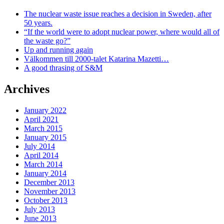
The nuclear waste issue reaches a decision in Sweden, after
50 years.
“If the world were to adopt nuclear power, where would all of
the waste go?”
Up and running again
Välkommen till 2000-talet Katarina Mazetti…
A good thrasing of S&M
Archives
January 2022
April 2021
March 2015
January 2015
July 2014
April 2014
March 2014
January 2014
December 2013
November 2013
October 2013
July 2013
June 2013