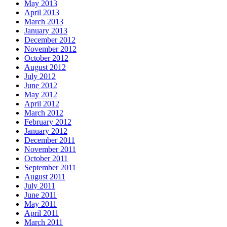
May 2013
April 2013
March 2013
January 2013
December 2012
November 2012
October 2012
August 2012
July 2012
June 2012
May 2012
April 2012
March 2012
February 2012
January 2012
December 2011
November 2011
October 2011
September 2011
August 2011
July 2011
June 2011
May 2011
April 2011
March 2011