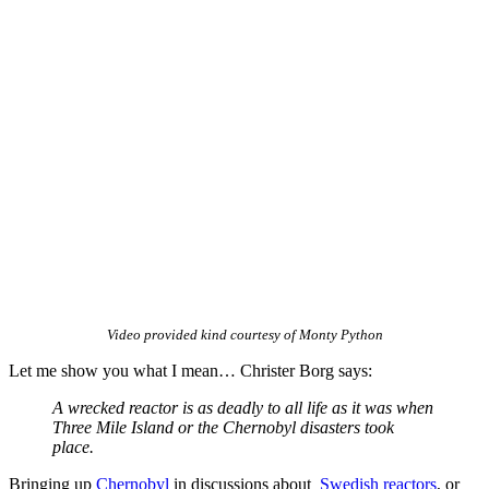
Video provided kind courtesy of Monty Python
Let me show you what I mean… Christer Borg says:
A wrecked reactor is as deadly to all life as it was when
Three Mile Island or the Chernobyl disasters took
place.
Bringing up
Chernobyl
in discussions about
Swedish reactors
, or