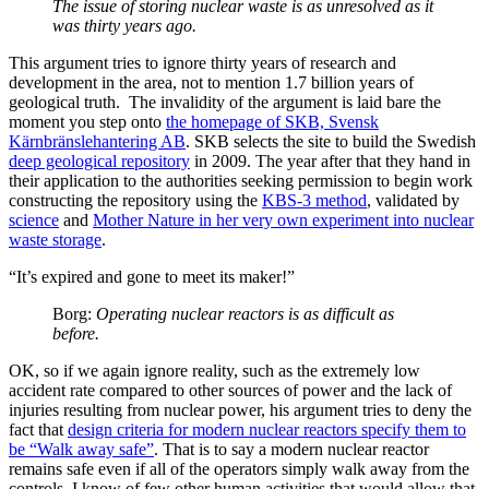
The issue of storing nuclear waste is as unresolved as it
was thirty years ago.
This argument tries to ignore thirty years of research and
development in the area, not to mention 1.7 billion years of
geological truth. The invalidity of the argument is laid bare the
moment you step onto
the homepage of SKB, Svensk
Kärnbränslehantering AB
. SKB selects the site to build the Swedish
deep geological repository
in 2009. The year after that they hand in
their application to the authorities seeking permission to begin work
constructing the repository using the
KBS-3 method
, validated by
science
and
Mother Nature in her very own experiment into nuclear
waste storage
.
“It’s expired and gone to meet its maker!”
Borg:
Operating nuclear reactors is as difficult as
before.
OK, so if we again ignore reality, such as the extremely low
accident rate compared to other sources of power and the lack of
injuries resulting from nuclear power, his argument tries to deny the
fact that
design criteria for modern nuclear reactors specify them to
be “Walk away safe”
. That is to say a modern nuclear reactor
remains safe even if all of the operators simply walk away from the
controls. I know of few other human activities that would allow that