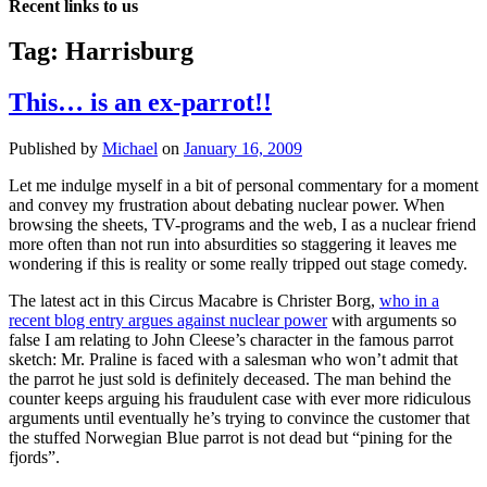
Recent links to us
Tag:
Harrisburg
This… is an ex-parrot!!
Published by
Michael
on
January 16, 2009
Let me indulge myself in a bit of personal commentary for a moment
and convey my frustration about debating nuclear power. When
browsing the sheets, TV-programs and the web, I as a nuclear friend
more often than not run into absurdities so staggering it leaves me
wondering if this is reality or some really tripped out stage comedy.
The latest act in this Circus Macabre is Christer Borg,
who in a
recent blog entry argues against nuclear power
with arguments so
false I am relating to John Cleese’s character in the famous parrot
sketch: Mr. Praline is faced with a salesman who won’t admit that
the parrot he just sold is definitely deceased. The man behind the
counter keeps arguing his fraudulent case with ever more ridiculous
arguments until eventually he’s trying to convince the customer that
the stuffed Norwegian Blue parrot is not dead but “pining for the
fjords”.