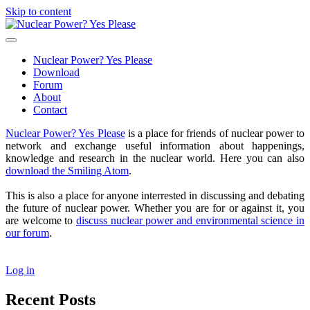
Skip to content
Nuclear
Power?
open
Yes
primary
Nuclear Power? Yes Please
Please
menu
Download
Forum
About
Contact
Sidebar
Nuclear Power? Yes Please
is a place for friends of nuclear power to
network and exchange useful information about happenings,
knowledge and research in the nuclear world. Here you can also
download the Smiling Atom
.
This is also a place for anyone interrested in discussing and debating
the future of nuclear power. Whether you are for or against it, you
are welcome to
discuss nuclear power and environmental science in
our forum
.
Log in
Recent Posts