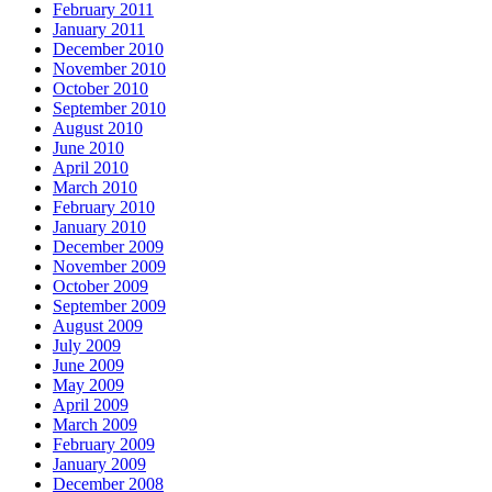
February 2011
January 2011
December 2010
November 2010
October 2010
September 2010
August 2010
June 2010
April 2010
March 2010
February 2010
January 2010
December 2009
November 2009
October 2009
September 2009
August 2009
July 2009
June 2009
May 2009
April 2009
March 2009
February 2009
January 2009
December 2008