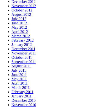
December 2012
November 2012
October 2012
August 2012
July 2012
June 2012
May 2012
April 2012
March 2012
February 2012
January 2012
December 2011
November 2011
October 2011
September 2011
August 2011
July 2011
June 2011
May 2011
April 2011
March 2011
February 2011
January 2011
December 2010
November 2010