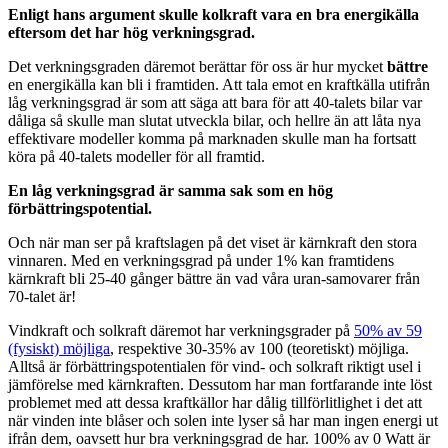
Enligt hans argument skulle kolkraft vara en bra energikälla
eftersom det har hög verkningsgrad.
Det verkningsgraden däremot berättar för oss är hur mycket
bättre
en energikälla kan bli i framtiden. Att tala emot en kraftkälla utifrån
låg verkningsgrad är som att säga att bara för att 40-talets bilar var
dåliga så skulle man slutat utveckla bilar, och hellre än att låta nya
effektivare modeller komma på marknaden skulle man ha fortsatt
köra på 40-talets modeller för all framtid.
En låg verkningsgrad är samma sak som en hög
förbättringspotential.
Och när man ser på kraftslagen på det viset är kärnkraft den stora
vinnaren. Med en verkningsgrad på under 1% kan framtidens
kärnkraft bli 25-40 gånger bättre än vad våra uran-samovarer från
70-talet är!
Vindkraft och solkraft däremot har verkningsgrader på
50% av 59
(fysiskt) möjliga
, respektive 30-35% av 100 (teoretiskt) möjliga.
Alltså är förbättringspotentialen för vind- och solkraft riktigt usel i
jämförelse med kärnkraften. Dessutom har man fortfarande inte löst
problemet med att dessa kraftkällor har dålig tillförlitlighet i det att
när vinden inte blåser och solen inte lyser så har man ingen energi ut
ifrån dem, oavsett hur bra verkningsgrad de har. 100% av 0 Watt är