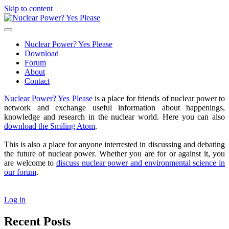
Skip to content
Nuclear
Power?
open
Yes
primary
Nuclear Power? Yes Please
Please
menu
Download
Forum
About
Contact
Sidebar
Nuclear Power? Yes Please
is a place for friends of nuclear power to
network and exchange useful information about happenings,
knowledge and research in the nuclear world. Here you can also
download the Smiling Atom
.
This is also a place for anyone interrested in discussing and debating
the future of nuclear power. Whether you are for or against it, you
are welcome to
discuss nuclear power and environmental science in
our forum
.
Log in
Recent Posts