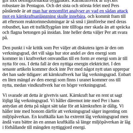
gör mot betongförstärkta byggnader. Kärnkraftverk är mycket
robustare än Pentagon. Och det sista och största felet med Pers
påstående är att
man har genomfört analyser av vad en sådan attack
mot en kärnkraftsanläggning skulle innebära
, och kommit fram till
att eftersom reaktorinneslutningar är så små i jämförelse med deras
robusthet, kan ett trafikflygplan inte tillfoga mer skada än att spräcka
och flagna betongen på insidan. Inte heller detta väljer Per att svara
på.
Den punkt i vår kritik som Per väljer att diskutera igen är den om
verkningsgrad, det vill säga hur stor andel av den energi som
kommer in i kraftverket omvandlas till en form av energi som är till
nytta för oss. I detta fall är den nyttiga energin elektricitet. I den
senaste artikeln kommer dock inte Per med något nytt utan upprepar
det han sade tidigare: att kärnkraftverk har låg verkningsgrad. Enbart
en liten mängd av den energi som finns i uranet kommer oss till
nytta, medan vindkraftverk har en högre verkningsgrad.
Vi svarade att detta är givetvis sant. Kärnkraft har en rent ut sagt
löjligt låg verkningsgrad. Vi håller däremot inte med Per i hans
antydan att detta på något sätt talar för att kärnkraften är dålig. Vi
håller inte med honom därför att verkningsgrad säger ingenting om
miljöpåverkan. En kraftkälla kan ha extremt låg verkningsgrad men
ändå vara bättre än en annan kraftkälla så länge miljöpåverkan är låg
i förhållande till mängden nyttiggjord energi.