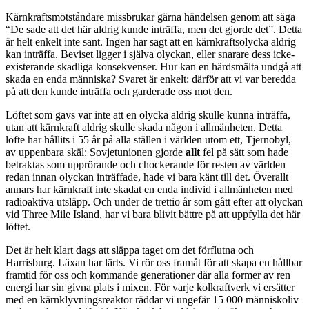
Kärnkraftsmotståndare missbrukar gärna händelsen genom att säga
“De sade att det här aldrig kunde inträffa, men det gjorde det”. Detta
är helt enkelt inte sant. Ingen har sagt att en kärnkraftsolycka aldrig
kan inträffa. Beviset ligger i själva olyckan, eller snarare dess icke-
existerande skadliga konsekvenser. Hur kan en härdsmälta undgå att
skada en enda människa? Svaret är enkelt: därför att vi var beredda
på att den kunde inträffa och garderade oss mot den.
Löftet som gavs var inte att en olycka aldrig skulle kunna inträffa,
utan att kärnkraft aldrig skulle skada någon i allmänheten. Detta
löfte har hållits i 55 år på alla ställen i världen utom ett, Tjernobyl,
av uppenbara skäl: Sovjetunionen gjorde
allt
fel på sätt som hade
betraktas som upprörande och chockerande för resten av världen
redan innan olyckan inträffade, hade vi bara känt till det. Överallt
annars har kärnkraft inte skadat en enda individ i allmänheten med
radioaktiva utsläpp. Och under de trettio år som gått efter att olyckan
vid Three Mile Island, har vi bara blivit bättre på att uppfylla det här
löftet.
Det är helt klart dags att släppa taget om det förflutna och
Harrisburg. Läxan har lärts. Vi rör oss framåt för att skapa en hållbar
framtid för oss och kommande generationer där alla former av ren
energi har sin givna plats i mixen. För varje kolkraftverk vi ersätter
med en kärnklyvningsreaktor räddar vi ungefär 15 000 människoliv