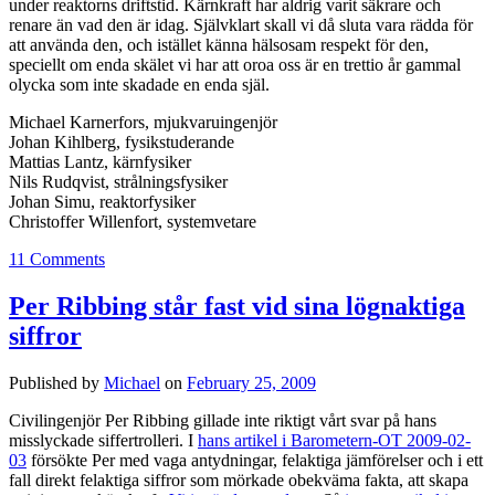
under reaktorns driftstid. Kärnkraft har aldrig varit säkrare och
renare än vad den är idag. Självklart skall vi då sluta vara rädda för
att använda den, och istället känna hälsosam respekt för den,
speciellt om enda skälet vi har att oroa oss är en trettio år gammal
olycka som inte skadade en enda själ.
Michael Karnerfors, mjukvaruingenjör
Johan Kihlberg, fysikstuderande
Mattias Lantz, kärnfysiker
Nils Rudqvist, strålningsfysiker
Johan Simu, reaktorfysiker
Christoffer Willenfort, systemvetare
11 Comments
Per Ribbing står fast vid sina lögnaktiga
siffror
Published by
Michael
on
February 25, 2009
Civilingenjör Per Ribbing gillade inte riktigt vårt svar på hans
misslyckade siffertrolleri. I
hans artikel i Barometern-OT 2009-02-
03
försökte Per med vaga antydningar, felaktiga jämförelser och i ett
fall direkt felaktiga siffror som mörkade obekväma fakta, att skapa