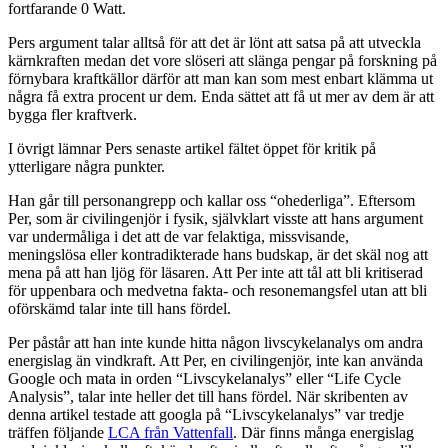
fortfarande 0 Watt.
Pers argument talar alltså för att det är lönt att satsa på att utveckla
kärnkraften medan det vore slöseri att slänga pengar på forskning på
förnybara kraftkällor därför att man kan som mest enbart klämma ut
några få extra procent ur dem. Enda sättet att få ut mer av dem är att
bygga fler kraftverk.
I övrigt lämnar Pers senaste artikel fältet öppet för kritik på
ytterligare några punkter.
Han går till personangrepp och kallar oss “ohederliga”. Eftersom
Per, som är civilingenjör i fysik, självklart visste att hans argument
var undermåliga i det att de var felaktiga, missvisande,
meningslösa eller kontradikterade hans budskap, är det skäl nog att
mena på att han ljög för läsaren. Att Per inte att tål att bli kritiserad
för uppenbara och medvetna fakta- och resonemangsfel utan att bli
oförskämd talar inte till hans fördel.
Per påstår att han inte kunde hitta någon livscykelanalys om andra
energislag än vindkraft. Att Per, en civilingenjör, inte kan använda
Google och mata in orden “Livscykelanalys” eller “Life Cycle
Analysis”, talar inte heller det till hans fördel. När skribenten av
denna artikel testade att googla på “Livscykelanalys” var tredje
träffen följande
LCA från Vattenfall
. Där finns många energislag