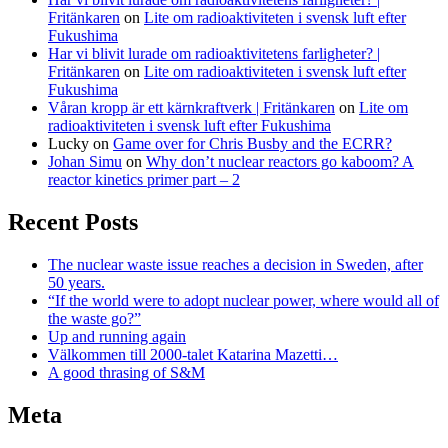
Fritänkaren
on
Lite om radioaktiviteten i svensk luft efter
Fukushima
Har vi blivit lurade om radioaktivitetens farligheter? |
Fritänkaren
on
Lite om radioaktiviteten i svensk luft efter
Fukushima
Våran kropp är ett kärnkraftverk | Fritänkaren
on
Lite om
radioaktiviteten i svensk luft efter Fukushima
Lucky
on
Game over for Chris Busby and the ECRR?
Johan Simu
on
Why don’t nuclear reactors go kaboom? A
reactor kinetics primer part – 2
Recent Posts
The nuclear waste issue reaches a decision in Sweden, after
50 years.
“If the world were to adopt nuclear power, where would all of
the waste go?”
Up and running again
Välkommen till 2000-talet Katarina Mazetti…
A good thrasing of S&M
Meta