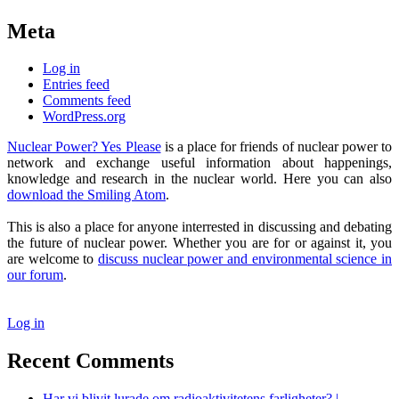
Meta
Log in
Entries feed
Comments feed
WordPress.org
Nuclear Power? Yes Please
is a place for friends of nuclear power to
network and exchange useful information about happenings,
knowledge and research in the nuclear world. Here you can also
download the Smiling Atom
.
This is also a place for anyone interrested in discussing and debating
the future of nuclear power. Whether you are for or against it, you
are welcome to
discuss nuclear power and environmental science in
our forum
.
Log in
Recent Comments
Har vi blivit lurade om radioaktivitetens farligheter? |