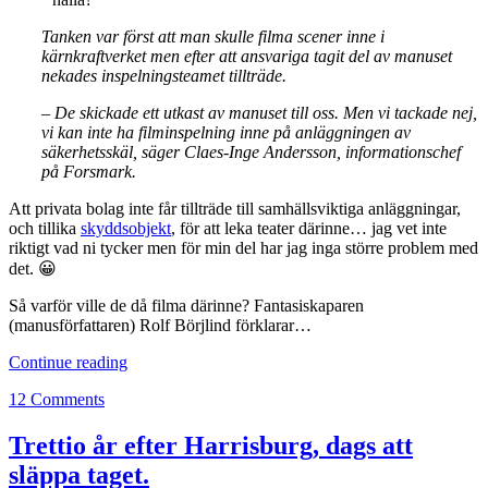
Tanken var först att man skulle filma scener inne i
kärnkraftverket men efter att ansvariga tagit del av manuset
nekades inspelningsteamet tillträde.
– De skickade ett utkast av manuset till oss. Men vi tackade nej,
vi kan inte ha filminspelning inne på anläggningen av
säkerhetsskäl, säger Claes-Inge Andersson, informationschef
på Forsmark.
Att privata bolag inte får tillträde till samhällsviktiga anläggningar,
och tillika
skyddsobjekt
, för att leka teater därinne… jag vet inte
riktigt vad ni tycker men för min del har jag inga större problem med
det. 😀
Så varför ville de då filma därinne? Fantasiskaparen
(manusförfattaren) Rolf Börjlind förklarar…
Aftonbladet,
Continue reading
kärnkraftverket
12 Comments
och
fantasiskaparen
Trettio år efter Harrisburg, dags att
släppa taget.