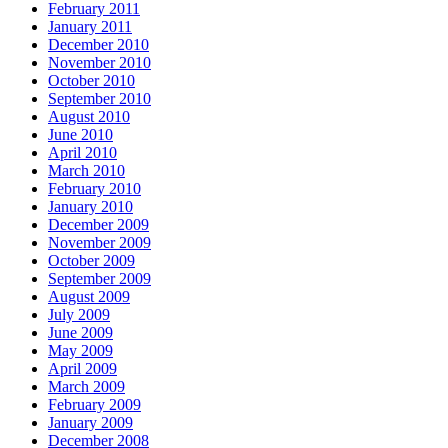
February 2011
January 2011
December 2010
November 2010
October 2010
September 2010
August 2010
June 2010
April 2010
March 2010
February 2010
January 2010
December 2009
November 2009
October 2009
September 2009
August 2009
July 2009
June 2009
May 2009
April 2009
March 2009
February 2009
January 2009
December 2008