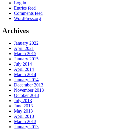
Log in
Entries feed
Comments feed
WordPress.org
Archives
January 2022
April 2021
March 2015
January 2015
July 2014
April 2014
March 2014
January 2014
December 2013
November 2013
October 2013
July 2013
June 2013
May 2013
April 2013
March 2013
January 2013