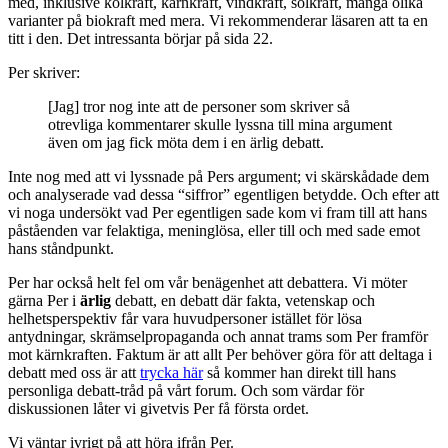
med, inklusive kolkraft, kärnkraft, vindkraft, solkraft, många olika
varianter på biokraft med mera. Vi rekommenderar läsaren att ta en
titt i den. Det intressanta börjar på sida 22.
Per skriver:
[Jag] tror nog inte att de personer som skriver så
otrevliga kommentarer skulle lyssna till mina argument
även om jag fick möta dem i en ärlig debatt.
Inte nog med att vi lyssnade på Pers argument; vi skärskådade dem
och analyserade vad dessa “siffror” egentligen betydde. Och efter att
vi noga undersökt vad Per egentligen sade kom vi fram till att hans
påståenden var felaktiga, meninglösa, eller till och med sade emot
hans ståndpunkt.
Per har också helt fel om vår benägenhet att debattera. Vi möter
gärna Per i
ärlig
debatt, en debatt där fakta, vetenskap och
helhetsperspektiv får vara huvudpersoner istället för lösa
antydningar, skrämselpropaganda och annat trams som Per framför
mot kärnkraften. Faktum är att allt Per behöver göra för att deltaga i
debatt med oss är att
trycka här
så kommer han direkt till hans
personliga debatt-tråd på vårt forum. Och som värdar för
diskussionen låter vi givetvis Per få första ordet.
Vi väntar ivrigt på att höra ifrån Per.