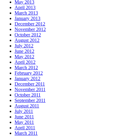
May 2013
April 2013
March 2013
January 2013
December 2012
November 2012
October 2012
August 2012
July 2012
June 2012
May 2012
April 2012
March 2012
February 2012
January 2012
December 2011
November 2011
October 2011
September 2011
August 2011
July 2011
June 2011
May 2011
April 2011
March 2011