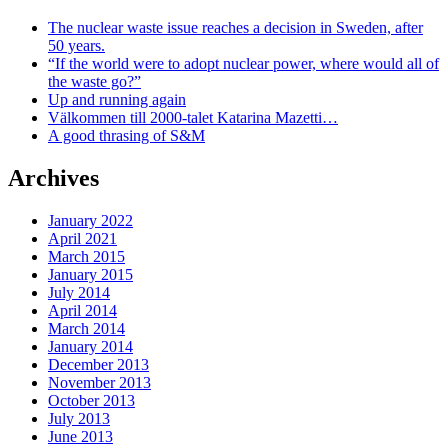
The nuclear waste issue reaches a decision in Sweden, after
50 years.
“If the world were to adopt nuclear power, where would all of
the waste go?”
Up and running again
Välkommen till 2000-talet Katarina Mazetti…
A good thrasing of S&M
Archives
January 2022
April 2021
March 2015
January 2015
July 2014
April 2014
March 2014
January 2014
December 2013
November 2013
October 2013
July 2013
June 2013