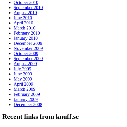
October 2010
September 2010
August 2010
June 2010
April 2010
March 2010
February 2010
January 2010
December 2009
November 2009
October 2009
September 2009
August 2009
July 2009
June 2009
May 2009
April 2009
March 2009
February 2009
January 2009
December 2008
Recent links from knuff.se