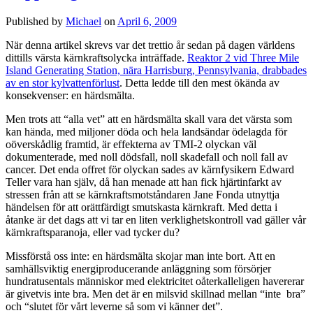
Published by
Michael
on
April 6, 2009
När denna artikel skrevs var det trettio år sedan på dagen världens
dittills värsta kärnkraftsolycka inträffade.
Reaktor 2 vid Three Mile
Island Generating Station, nära Harrisburg, Pennsylvania, drabbades
av en stor kylvattenförlust
. Detta ledde till den mest ökända av
konsekvenser: en härdsmälta.
Men trots att “alla vet” att en härdsmälta skall vara det värsta som
kan hända, med miljoner döda och hela landsändar ödelagda för
oöverskådlig framtid, är effekterna av TMI-2 olyckan väl
dokumenterade, med noll dödsfall, noll skadefall och noll fall av
cancer. Det enda offret för olyckan sades av kärnfysikern Edward
Teller vara han själv, då han menade att han fick hjärtinfarkt av
stressen från att se kärnkraftsmotståndaren Jane Fonda utnyttja
händelsen för att orättfärdigt smutskasta kärnkraft. Med detta i
åtanke är det dags att vi tar en liten verklighetskontroll vad gäller vår
kärnkraftsparanoja, eller vad tycker du?
Missförstå oss inte: en härdsmälta skojar man inte bort. Att en
samhällsviktig energiproducerande anläggning som försörjer
hundratusentals människor med elektricitet oåterkalleligen havererar
är givetvis inte bra. Men det är en milsvid skillnad mellan “inte bra”
och “slutet för vårt leverne så som vi känner det”.