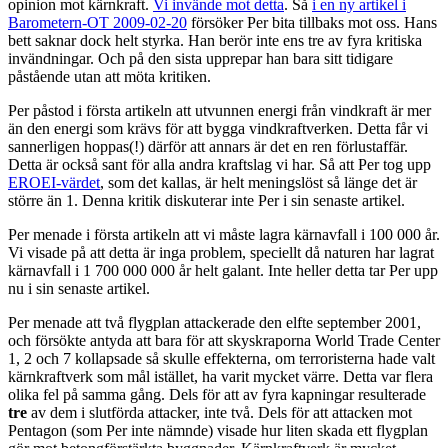
opinion mot kärnkraft.
Vi invände mot detta
. Så
i en ny artikel i
Barometern-OT 2009-02-20
försöker Per bita tillbaks mot oss. Hans
bett saknar dock helt styrka. Han berör inte ens tre av fyra kritiska
invändningar. Och på den sista upprepar han bara sitt tidigare
påstående utan att möta kritiken.
Per påstod i första artikeln att utvunnen energi från vindkraft är mer
än den energi som krävs för att bygga vindkraftverken. Detta får vi
sannerligen hoppas(!) därför att annars är det en ren förlustaffär.
Detta är också sant för alla andra kraftslag vi har. Så att Per tog upp
EROEI-värdet
, som det kallas, är helt meningslöst så länge det är
större än 1. Denna kritik diskuterar inte Per i sin senaste artikel.
Per menade i första artikeln att vi måste lagra kärnavfall i 100 000 år.
Vi visade på att detta är inga problem, speciellt då naturen har lagrat
kärnavfall i 1 700 000 000 år helt galant. Inte heller detta tar Per upp
nu i sin senaste artikel.
Per menade att två flygplan attackerade den elfte september 2001,
och försökte antyda att bara för att skyskraporna World Trade Center
1, 2 och 7 kollapsade så skulle effekterna, om terroristerna hade valt
kärnkraftverk som mål istället, ha varit mycket värre. Detta var flera
olika fel på samma gång. Dels för att av fyra kapningar resulterade
tre
av dem i slutförda attacker, inte två. Dels för att attacken mot
Pentagon (som Per inte nämnde) visade hur liten skada ett flygplan