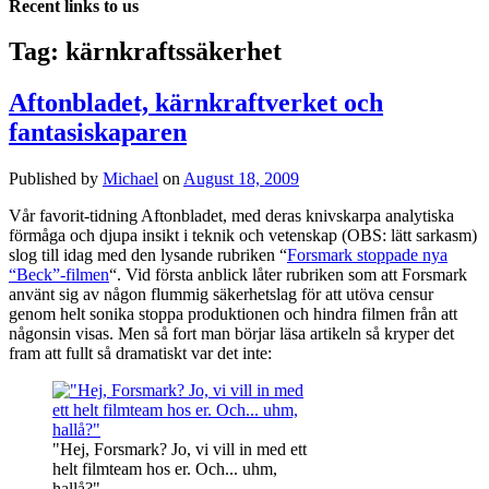
Recent links to us
Tag:
kärnkraftssäkerhet
Aftonbladet, kärnkraftverket och
fantasiskaparen
Published by
Michael
on
August 18, 2009
Vår favorit-tidning Aftonbladet, med deras knivskarpa analytiska
förmåga och djupa insikt i teknik och vetenskap (OBS: lätt sarkasm)
slog till idag med den lysande rubriken “
Forsmark stoppade nya
“Beck”-filmen
“. Vid första anblick låter rubriken som att Forsmark
använt sig av någon flummig säkerhetslag för att utöva censur
genom helt sonika stoppa produktionen och hindra filmen från att
någonsin visas. Men så fort man börjar läsa artikeln så kryper det
fram att fullt så dramatiskt var det inte:
"Hej, Forsmark? Jo, vi vill in med ett
helt filmteam hos er. Och... uhm,
hallå?"