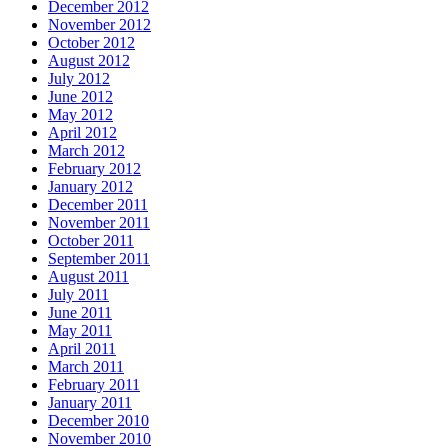
December 2012
November 2012
October 2012
August 2012
July 2012
June 2012
May 2012
April 2012
March 2012
February 2012
January 2012
December 2011
November 2011
October 2011
September 2011
August 2011
July 2011
June 2011
May 2011
April 2011
March 2011
February 2011
January 2011
December 2010
November 2010