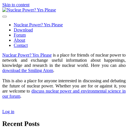
Skip to content
Nuclear
Power?
open
Yes
primary
Nuclear Power? Yes Please
Please
menu
Download
Forum
About
Contact
Sidebar
Nuclear Power? Yes Please
is a place for friends of nuclear power to
network and exchange useful information about happenings,
knowledge and research in the nuclear world. Here you can also
download the Smiling Atom
.
This is also a place for anyone interrested in discussing and debating
the future of nuclear power. Whether you are for or against it, you
are welcome to
discuss nuclear power and environmental science in
our forum
.
Log in
Recent Posts