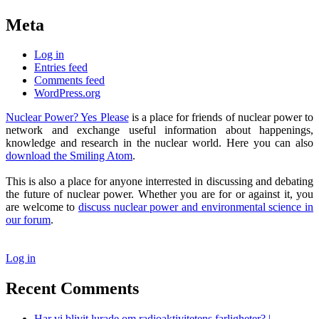
Meta
Log in
Entries feed
Comments feed
WordPress.org
Nuclear Power? Yes Please
is a place for friends of nuclear power to
network and exchange useful information about happenings,
knowledge and research in the nuclear world. Here you can also
download the Smiling Atom
.
This is also a place for anyone interrested in discussing and debating
the future of nuclear power. Whether you are for or against it, you
are welcome to
discuss nuclear power and environmental science in
our forum
.
Log in
Recent Comments
Har vi blivit lurade om radioaktivitetens farligheter? |