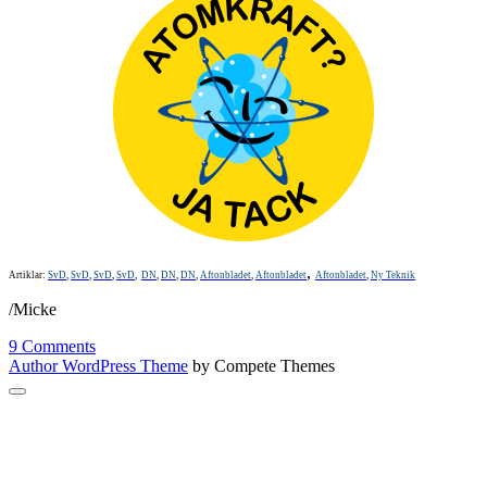
,
Artiklar:
SvD
,
SvD
,
SvD
,
SvD
,
DN
,
DN
,
DN
,
Aftonbladet
,
Aftonbladet
Aftonbladet
,
Ny Teknik
/Micke
9 Comments
Author WordPress Theme
by Compete Themes
Scroll
to
the
top