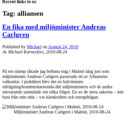
Recent links to us
Tag:
alliansen
En fika med miljöminister Andreas
Carlgren
Published by
Michael
on
August 24, 2010
Av Michael Karnerfors, 2010-08-24
På ren slump råkade jag befinna mig i Malmö idag just som
miljöminister Andreas Carlgren passerade ett av Alliansens
valkontor. I praktiken blev det en halvtimmes
utfrågning/kommentarsrunda där miljöministern och de andra
närvarande samtalade om olika frågor. En av de stora sakerna – inte
bara från min sida – var kärnkraften och energifrågan.
Miljöminister Andreas Carlgren i Malmö, 2010-08-24