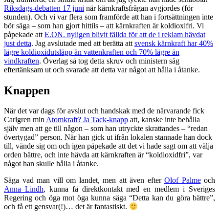
Riksdags-debatten 17 juni
när kärnkraftsfrågan avgjordes (för
stunden). Och vi var flera som framförde att han i fortsättningen inte
bör säga – som han gjort hittils – att kärnkraften är koldioxifri. Vi
påpekade att
E.ON. nyligen blivit fällda för att de i reklam hävdat
just detta
. Jag avslutade med att berätta att
svensk kärnkraft har 40%
lägre koldioxidutsläpp än vattenkraften och 70% lägre än
vindkraften
. Överlag så tog detta skruv och ministern såg
eftertänksam ut och svarade att detta var något att hålla i åtanke.
Knappen
När det var dags för avslut och handskak med de närvarande fick
Carlgren min
Atomkraft? Ja Tack-knapp
att, kanske inte behålla
själv men att ge till någon – som han utryckte skrattandes – “redan
övertygad” person. När han gick ut ifrån lokalen stannade han dock
till, vände sig om och igen påpekade att det vi hade sagt om att välja
orden bättre, och inte hävda att kärnkraften är “koldioxidfri”, var
något han skulle hålla i åtanke.
Säga vad man vill om landet, men att även efter
Olof Palme
och
Anna Lindh
, kunna få direktkontakt med en medlem i Sveriges
Regering och öga mot öga kunna säga “Detta kan du göra bättre”,
och få ett gensvar(!)… det är fantastiskt.