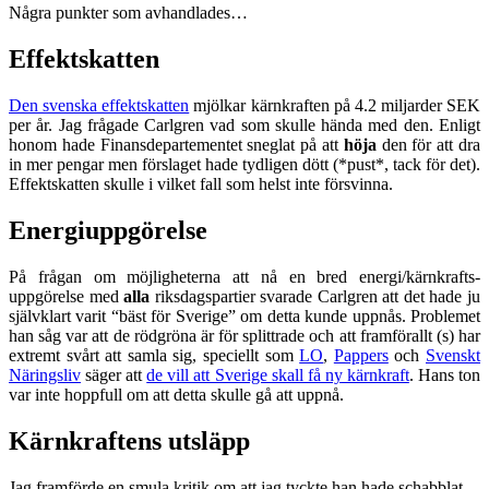
Några punkter som avhandlades…
Effektskatten
Den svenska effektskatten
mjölkar kärnkraften på 4.2 miljarder SEK
per år. Jag frågade Carlgren vad som skulle hända med den. Enligt
honom hade Finansdepartementet sneglat på att
höja
den för att dra
in mer pengar men förslaget hade tydligen dött (*pust*, tack för det).
Effektskatten skulle i vilket fall som helst inte försvinna.
Energiuppgörelse
På frågan om möjligheterna att nå en bred energi/kärnkrafts-
uppgörelse med
alla
riksdagspartier svarade Carlgren att det hade ju
självklart varit “bäst för Sverige” om detta kunde uppnås. Problemet
han såg var att de rödgröna är för splittrade och att framförallt (s) har
extremt svårt att samla sig, speciellt som
LO
,
Pappers
och
Svenskt
Näringsliv
säger att
de vill att Sverige skall få ny kärnkraft
. Hans ton
var inte hoppfull om att detta skulle gå att uppnå.
Kärnkraftens utsläpp
Jag framförde en smula kritik om att jag tyckte han hade schabblat