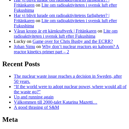
Fritänkaren
on
Lite om radioaktiviteten i svensk luft efter
Fukushima
Har vi blivit lurade om radioaktivitetens farligheter? |
Fritänkaren
on
Lite om radioaktiviteten i svensk luft efter
Fukushima
Våran kropp är ett kärnkraftverk | Fritänkaren
on
Lite om
radioaktiviteten i svensk luft efter Fukushima
Lucky
on
Game over for Chris Busby and the ECRR?
Johan Simu
on
Why don’t nuclear reactors go kaboom? A
reactor kinetics primer part – 2
Recent Posts
The nuclear waste issue reaches a decision in Sweden, after
50 years.
“If the world were to adopt nuclear power, where would all of
the waste go?”
Up and running again
Välkommen till 2000-talet Katarina Mazetti…
A good thrasing of S&M
Meta