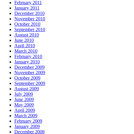
February 2011
January 2011
December 2010
November 2010
October 2010
September 2010
August 2010
June 2010
April 2010
March 2010
February 2010
January 2010
December 2009
November 2009
October 2009
September 2009
August 2009
July 2009
June 2009
May 2009
April 2009
March 2009
February 2009
January 2009
December 2008