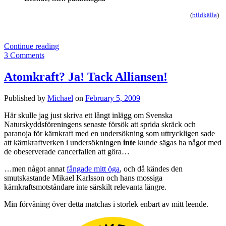
(
bildkälla
)
Motståndets
Continue reading
dödsryckningar
3 Comments
Atomkraft? Ja! Tack Alliansen!
Published by
Michael
on
February 5, 2009
Här skulle jag just skriva ett långt inlägg om Svenska
Naturskyddsföreningens senaste försök att sprida skräck och
paranoja för kärnkraft med en undersökning som uttryckligen sade
att kärnkraftverken i undersökningen
inte
kunde sägas ha något med
de obeserverade cancerfallen att göra…
…men något annat
fångade mitt öga
, och då kändes den
smutskastande Mikael Karlsson och hans mossiga
kärnkraftsmotståndare inte särskilt relevanta längre.
Min förvåning över detta matchas i storlek enbart av mitt leende.