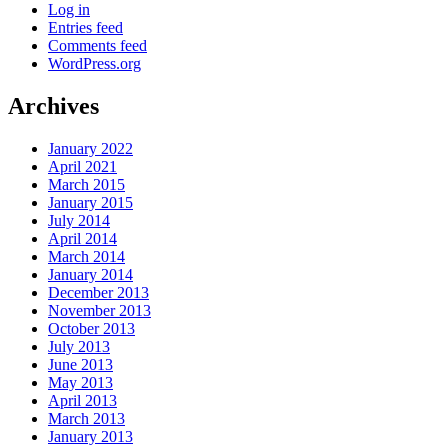
Log in
Entries feed
Comments feed
WordPress.org
Archives
January 2022
April 2021
March 2015
January 2015
July 2014
April 2014
March 2014
January 2014
December 2013
November 2013
October 2013
July 2013
June 2013
May 2013
April 2013
March 2013
January 2013