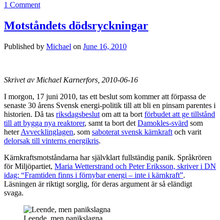
1 Comment
Motståndets dödsryckningar
Published by
Michael
on
June 16, 2010
Skrivet av Michael Karnerfors, 2010-06-16
I morgon, 17 juni 2010, tas ett beslut som kommer att förpassa de
senaste 30 årens Svensk energi-politik till att bli en pinsam parentes i
historien. Då tas
riksdagsbeslut
om att ta bort
förbudet att ge tillstånd
till att bygga nya reaktorer
, samt ta bort det
Damokles-svärd
som
heter
Avvecklinglagen
, som
saboterat svensk kärnkraft
och varit
delorsak till vinterns energikris
.
Kärnkraftsmotståndarna har självklart fullständig panik. Språkrören
för Miljöpartiet,
Maria Wetterstrand och Peter Eriksson, skriver i DN
idag: “Framtiden finns i förnybar energi – inte i kärnkraft”
.
Läsningen är riktigt sorglig, för deras argument är så eländigt
svaga.
Leende, men panikslagna