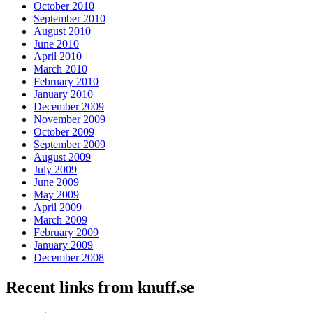
October 2010
September 2010
August 2010
June 2010
April 2010
March 2010
February 2010
January 2010
December 2009
November 2009
October 2009
September 2009
August 2009
July 2009
June 2009
May 2009
April 2009
March 2009
February 2009
January 2009
December 2008
Recent links from knuff.se