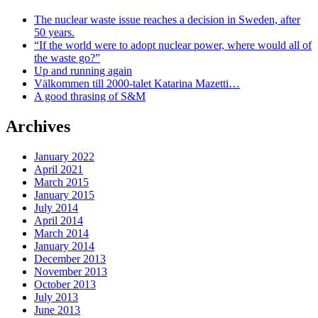
The nuclear waste issue reaches a decision in Sweden, after
50 years.
“If the world were to adopt nuclear power, where would all of
the waste go?”
Up and running again
Välkommen till 2000-talet Katarina Mazetti…
A good thrasing of S&M
Archives
January 2022
April 2021
March 2015
January 2015
July 2014
April 2014
March 2014
January 2014
December 2013
November 2013
October 2013
July 2013
June 2013