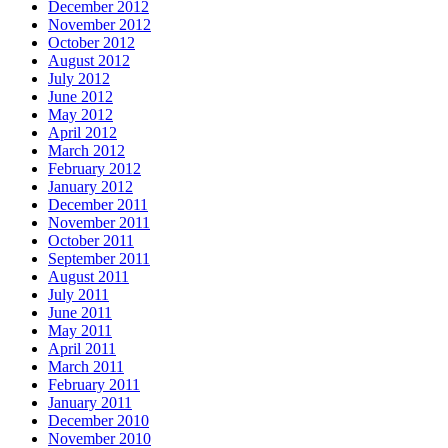
December 2012
November 2012
October 2012
August 2012
July 2012
June 2012
May 2012
April 2012
March 2012
February 2012
January 2012
December 2011
November 2011
October 2011
September 2011
August 2011
July 2011
June 2011
May 2011
April 2011
March 2011
February 2011
January 2011
December 2010
November 2010