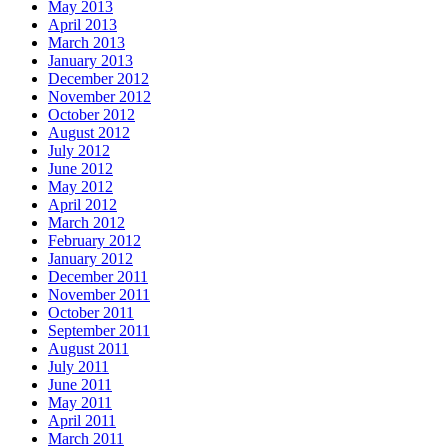
May 2013
April 2013
March 2013
January 2013
December 2012
November 2012
October 2012
August 2012
July 2012
June 2012
May 2012
April 2012
March 2012
February 2012
January 2012
December 2011
November 2011
October 2011
September 2011
August 2011
July 2011
June 2011
May 2011
April 2011
March 2011